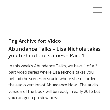
Tag Archive for:
Video
Abundance Talks – Lisa Nichols takes
you behind the scenes – Part 1
In this week’s Abundance Talks, we have 1 of a 2
part video series where Lisa Nichols takes you
behind the scenes in studio where she recorded
the audio version of Abundance Now. The audio
version of the book will be ready in early 2016 but
you can get a preview now: