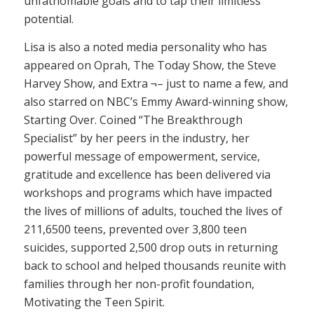
unfathomable goals and to tap their limitless
potential.
Lisa is also a noted media personality who has
appeared on Oprah, The Today Show, the Steve
Harvey Show, and Extra ¬– just to name a few, and
also starred on NBC’s Emmy Award-winning show,
Starting Over. Coined “The Breakthrough
Specialist” by her peers in the industry, her
powerful message of empowerment, service,
gratitude and excellence has been delivered via
workshops and programs which have impacted
the lives of millions of adults, touched the lives of
211,6500 teens, prevented over 3,800 teen
suicides, supported 2,500 drop outs in returning
back to school and helped thousands reunite with
families through her non-profit foundation,
Motivating the Teen Spirit.