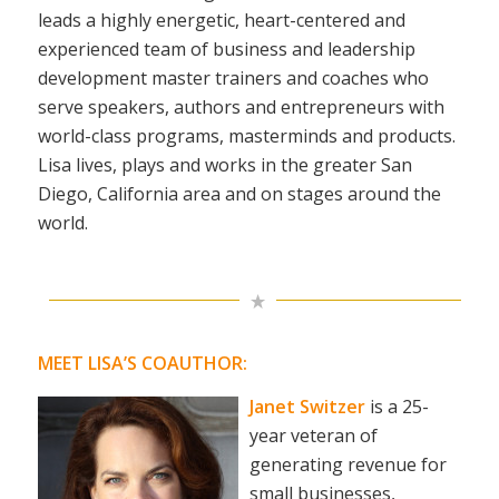
leads a highly energetic, heart-centered and
experienced team of business and leadership
development master trainers and coaches who
serve speakers, authors and entrepreneurs with
world-class programs, masterminds and products.
Lisa lives, plays and works in the greater San
Diego, California area and on stages around the
world.
MEET LISA’S COAUTHOR:
Janet Switzer
is a 25-
year veteran of
generating revenue for
small businesses,