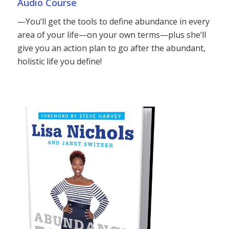
Audio Course
—You’ll get the tools to define abundance in every
area of your life—on your own terms—plus she’ll
give you an action plan to go after the abundant,
holistic life you define!