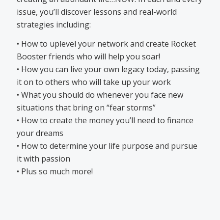
issue, you’ll discover lessons and real-world
strategies including:
• How to uplevel your network and create Rocket
Booster friends who will help you soar!
• How you can live your own legacy today, passing
it on to others who will take up your work
• What you should do whenever you face new
situations that bring on “fear storms”
• How to create the money you’ll need to finance
your dreams
• How to determine your life purpose and pursue
it with passion
• Plus so much more!