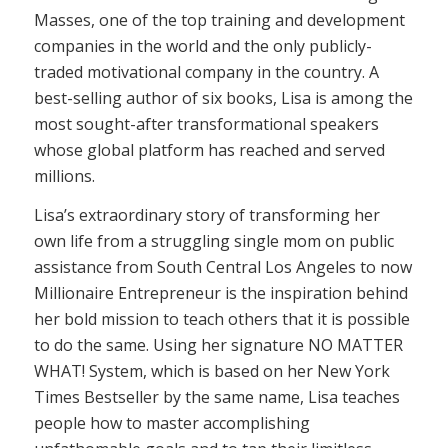
Masses, one of the top training and development
companies in the world and the only publicly-
traded motivational company in the country. A
best-selling author of six books, Lisa is among the
most sought-after transformational speakers
whose global platform has reached and served
millions.
Lisa’s extraordinary story of transforming her
own life from a struggling single mom on public
assistance from South Central Los Angeles to now
Millionaire Entrepreneur is the inspiration behind
her bold mission to teach others that it is possible
to do the same. Using her signature NO MATTER
WHAT! System, which is based on her New York
Times Bestseller by the same name, Lisa teaches
people how to master accomplishing