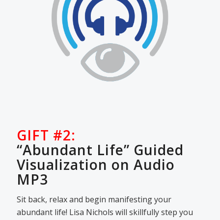
GIFT #2:
“Abundant Life” Guided
Visualization on Audio
MP3
Sit back, relax and begin manifesting your
abundant life! Lisa Nichols will skillfully step you