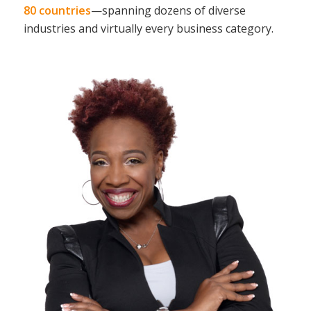
80 countries
—spanning dozens of diverse
industries and virtually every business category.