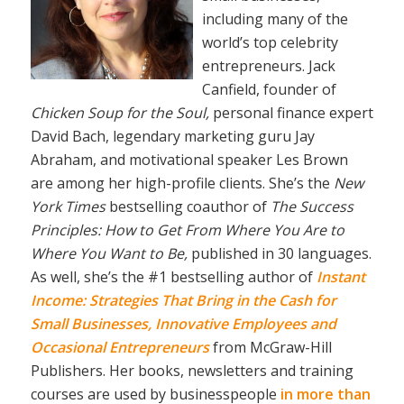
including many of the
world’s top celebrity
entrepreneurs. Jack
Canfield, founder of
Chicken Soup for the Soul,
personal finance expert
David Bach, legendary marketing guru Jay
Abraham, and motivational speaker Les Brown
are among her high-profile clients. She’s the
New
York Times
bestselling coauthor of
The Success
Principles: How to Get From Where You Are to
Where You Want to Be,
published in 30 languages.
As well, she’s the #1 bestselling author of
Instant
Income: Strategies That Bring in the Cash for
Small Businesses, Innovative Employees and
Occasional Entrepreneurs
from McGraw-Hill
Publishers. Her books, newsletters and training
courses are used by businesspeople
in more than