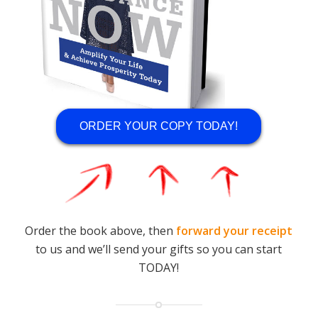
ORDER YOUR COPY TODAY!
Order the book above, then
forward your receipt
to us and we’ll send your gifts so you can start
TODAY!