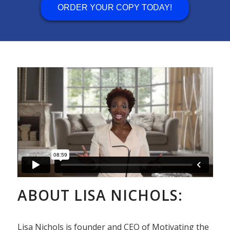
ORDER YOUR COPY TODAY!
ABOUT LISA NICHOLS:
Lisa Nichols is founder and CEO of Motivating the