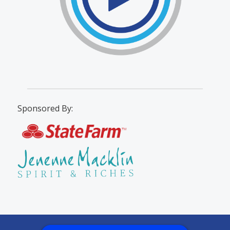
Sponsored By: