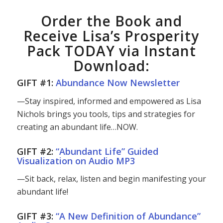
Order the Book and
Receive Lisa’s Prosperity
Pack TODAY via Instant
Download:
GIFT #1:
Abundance Now Newsletter
—Stay inspired, informed and empowered as Lisa
Nichols brings you tools, tips and strategies for
creating an abundant life…NOW.
GIFT #2:
“Abundant Life” Guided
Visualization on Audio MP3
—Sit back, relax, listen and begin manifesting your
abundant life!
GIFT #3:
“A New Definition of Abundance”