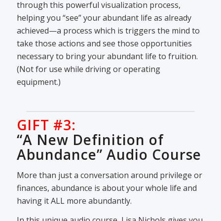
through this powerful visualization process,
helping you “see” your abundant life as already
achieved—a process which is triggers the mind to
take those actions and see those opportunities
necessary to bring your abundant life to fruition.
(Not for use while driving or operating
equipment.)
GIFT #3:
“A New Definition of
Abundance” Audio Course
More than just a conversation around privilege or
finances, abundance is about your whole life and
having it ALL more abundantly.
In this unique audio course, Lisa Nichols gives you