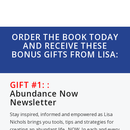
ORDER THE BOOK TODAY
AND RECEIVE THESE
BONUS GIFTS FROM LISA:
GIFT #1: :
Abundance Now
Newsletter
Stay inspired, informed and empowered as Lisa
Nichols brings you tools, tips and strategies for
creating an abundant life…NOW. In each and every