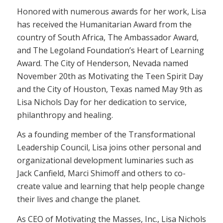
Honored with numerous awards for her work, Lisa
has received the Humanitarian Award from the
country of South Africa, The Ambassador Award,
and The Legoland Foundation’s Heart of Learning
Award. The City of Henderson, Nevada named
November 20th as Motivating the Teen Spirit Day
and the City of Houston, Texas named May 9th as
Lisa Nichols Day for her dedication to service,
philanthropy and healing.
As a founding member of the Transformational
Leadership Council, Lisa joins other personal and
organizational development luminaries such as
Jack Canfield, Marci Shimoff and others to co-
create value and learning that help people change
their lives and change the planet.
As CEO of Motivating the Masses, Inc., Lisa Nichols