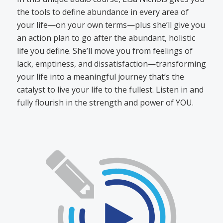
the tools to define abundance in every area of
your life—on your own terms—plus she’ll give you
an action plan to go after the abundant, holistic
life you define. She’ll move you from feelings of
lack, emptiness, and dissatisfaction—transforming
your life into a meaningful journey that’s the
catalyst to live your life to the fullest. Listen in and
fully flourish in the strength and power of YOU.