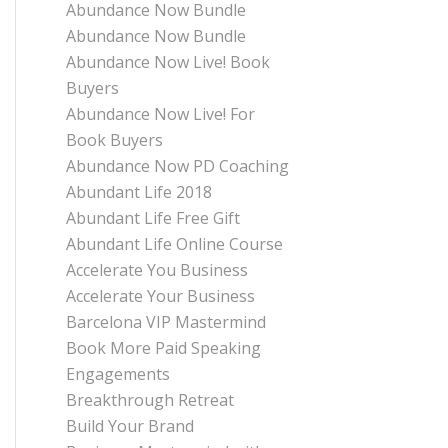
Abundance Now Bundle
Abundance Now Bundle
Abundance Now Live! Book
Buyers
Abundance Now Live! For
Book Buyers
Abundance Now PD Coaching
Abundant Life 2018
Abundant Life Free Gift
Abundant Life Online Course
Accelerate You Business
Accelerate Your Business
Barcelona VIP Mastermind
Book More Paid Speaking
Engagements
Breakthrough Retreat
Build Your Brand