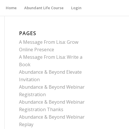
Home
Abundant Life Course
Login
PAGES
A Message From Lisa: Grow
Online Presence
A Message From Lisa: Write a
Book
Abundance & Beyond Elevate
Invitation
Abundance & Beyond Webinar
Registration
Abundance & Beyond Webinar
Registration Thanks
Abundance & Beyond Webinar
Replay