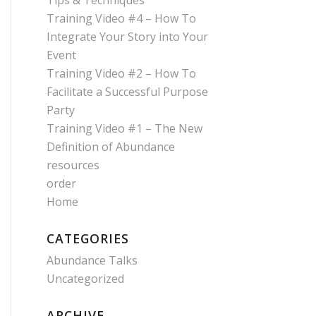
Tips & Techniques
Training Video #4 – How To
Integrate Your Story into Your
Event
Training Video #2 – How To
Facilitate a Successful Purpose
Party
Training Video #1 – The New
Definition of Abundance
resources
order
Home
CATEGORIES
Abundance Talks
Uncategorized
ARCHIVE