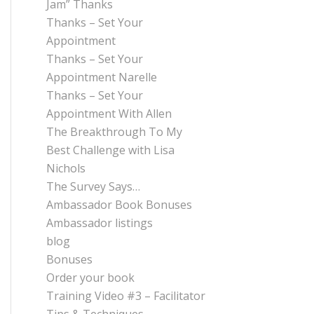
Jam” Thanks
Thanks – Set Your
Appointment
Thanks – Set Your
Appointment Narelle
Thanks – Set Your
Appointment With Allen
The Breakthrough To My
Best Challenge with Lisa
Nichols
The Survey Says…
Ambassador Book Bonuses
Ambassador listings
blog
Bonuses
Order your book
Training Video #3 – Facilitator