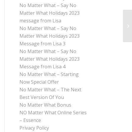
No Matter What – Say No
Matter What Holidays 2023
message from Lisa
No Matter What – Say No
Matter What Holidays 2023
Message from Lisa 3
No Matter What – Say No
Matter What Holidays 2023
Message from Lisa 4
No Matter What – Starting
Now Special Offer
No Matter What – The Next
Best Version Of You
No Matter What Bonus
NO Matter What Online Series
– Essence
Privacy Policy