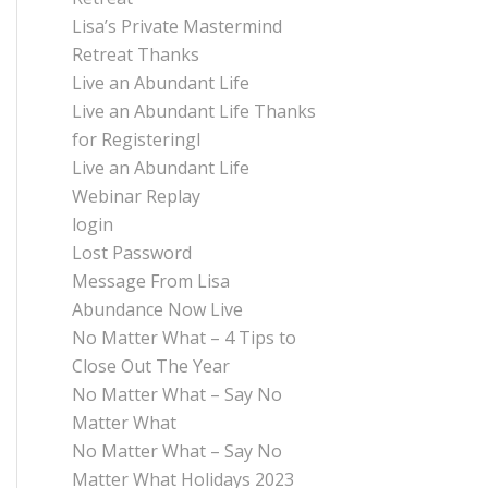
Lisa’s Private Mastermind
Retreat Thanks
Live an Abundant Life
Live an Abundant Life Thanks
for Registeringl
Live an Abundant Life
Webinar Replay
login
Lost Password
Message From Lisa
Abundance Now Live
No Matter What – 4 Tips to
Close Out The Year
No Matter What – Say No
Matter What
No Matter What – Say No
Matter What Holidays 2023