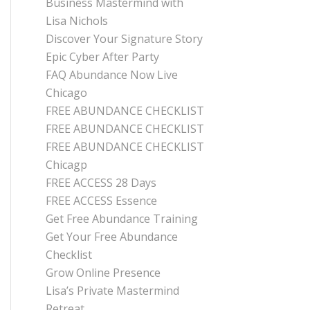
Business Mastermind with
Lisa Nichols
Discover Your Signature Story
Epic Cyber After Party
FAQ Abundance Now Live
Chicago
FREE ABUNDANCE CHECKLIST
FREE ABUNDANCE CHECKLIST
FREE ABUNDANCE CHECKLIST
Chicagp
FREE ACCESS 28 Days
FREE ACCESS Essence
Get Free Abundance Training
Get Your Free Abundance
Checklist
Grow Online Presence
Lisa’s Private Mastermind
Retreat