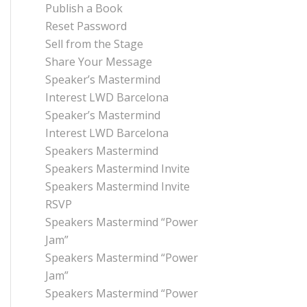
Publish a Book
Reset Password
Sell from the Stage
Share Your Message
Speaker’s Mastermind
Interest LWD Barcelona
Speaker’s Mastermind
Interest LWD Barcelona
Speakers Mastermind
Speakers Mastermind Invite
Speakers Mastermind Invite
RSVP
Speakers Mastermind “Power
Jam”
Speakers Mastermind “Power
Jam”
Speakers Mastermind “Power