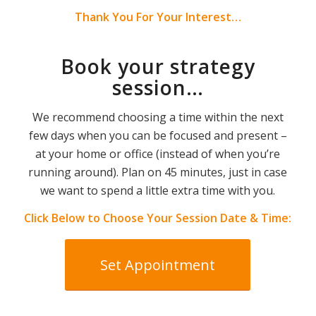
Thank You For Your Interest…
Book your strategy
session…
We recommend choosing a time within the next
few days when you can be focused and present –
at your home or office (instead of when you’re
running around). Plan on 45 minutes, just in case
we want to spend a little extra time with you.
Click Below to Choose Your Session Date & Time:
Set Appointment