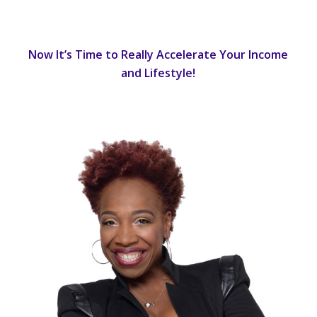
Now It’s Time to Really Accelerate Your Income
and Lifestyle!