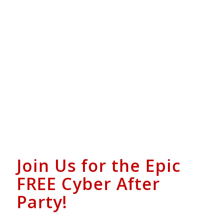
Join Us for the Epic
FREE Cyber After
Party!