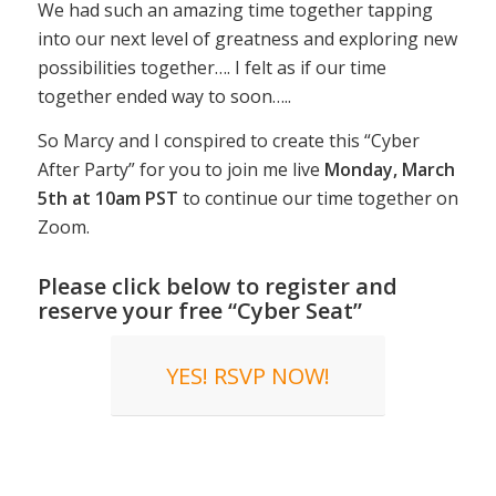
We had such an amazing time together tapping
into our next level of greatness and exploring new
possibilities together…. I felt as if our time
together ended way to soon…..
So Marcy and I conspired to create this “Cyber
After Party” for you to join me live
Monday, March
5th at 10am PST
to continue our time together on
Zoom.
Please click below to register and
reserve your free “Cyber Seat”
YES! RSVP NOW!